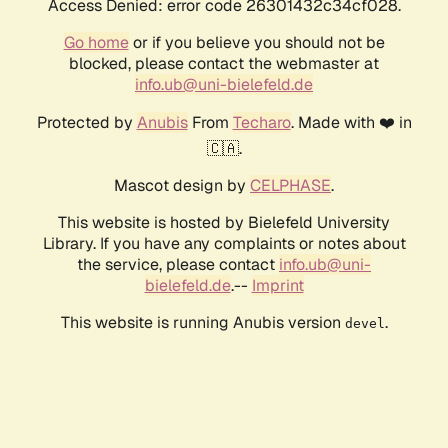
Access Denied: error code 26301432c34cf028.
Go home
or if you believe you should not be
blocked, please contact the webmaster at
info.ub@uni-bielefeld.de
Protected by
Anubis
From
Techaro
. Made with ❤️ in
🇨🇦.
Mascot design by
CELPHASE
.
This website is hosted by Bielefeld University
Library. If you have any complaints or notes about
the service, please contact
info.ub@uni-
bielefeld.de
.--
Imprint
This website is running Anubis version
.
devel