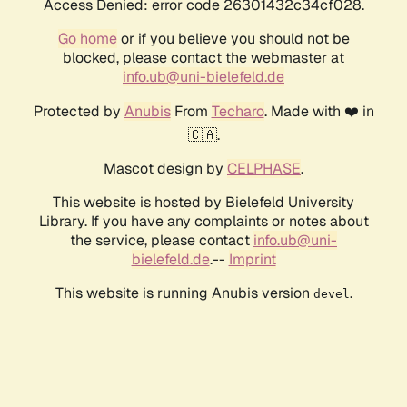
Access Denied: error code 26301432c34cf028.
Go home
or if you believe you should not be
blocked, please contact the webmaster at
info.ub@uni-bielefeld.de
Protected by
Anubis
From
Techaro
. Made with ❤️ in
🇨🇦.
Mascot design by
CELPHASE
.
This website is hosted by Bielefeld University
Library. If you have any complaints or notes about
the service, please contact
info.ub@uni-
bielefeld.de
.--
Imprint
This website is running Anubis version
.
devel