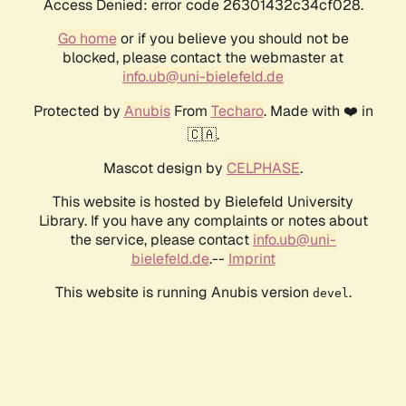
Access Denied: error code 26301432c34cf028.
Go home
or if you believe you should not be
blocked, please contact the webmaster at
info.ub@uni-bielefeld.de
Protected by
Anubis
From
Techaro
. Made with ❤️ in
🇨🇦.
Mascot design by
CELPHASE
.
This website is hosted by Bielefeld University
Library. If you have any complaints or notes about
the service, please contact
info.ub@uni-
bielefeld.de
.--
Imprint
This website is running Anubis version
.
devel