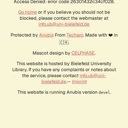
Access Denied: error code 26301432c34cf028.
Go home
or if you believe you should not be
blocked, please contact the webmaster at
info.ub@uni-bielefeld.de
Protected by
Anubis
From
Techaro
. Made with ❤️ in
🇨🇦.
Mascot design by
CELPHASE
.
This website is hosted by Bielefeld University
Library. If you have any complaints or notes about
the service, please contact
info.ub@uni-
bielefeld.de
.--
Imprint
This website is running Anubis version
.
devel