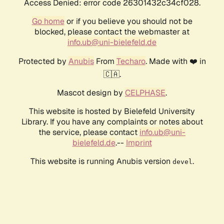
Access Denied: error code 26301432c34cf028.
Go home
or if you believe you should not be
blocked, please contact the webmaster at
info.ub@uni-bielefeld.de
Protected by
Anubis
From
Techaro
. Made with ❤️ in
🇨🇦.
Mascot design by
CELPHASE
.
This website is hosted by Bielefeld University
Library. If you have any complaints or notes about
the service, please contact
info.ub@uni-
bielefeld.de
.--
Imprint
This website is running Anubis version
.
devel