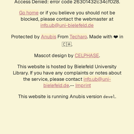
Access Denied: error code 26301432c34cf028.
Go home
or if you believe you should not be
blocked, please contact the webmaster at
info.ub@uni-bielefeld.de
Protected by
Anubis
From
Techaro
. Made with ❤️ in
🇨🇦.
Mascot design by
CELPHASE
.
This website is hosted by Bielefeld University
Library. If you have any complaints or notes about
the service, please contact
info.ub@uni-
bielefeld.de
.--
Imprint
This website is running Anubis version
.
devel