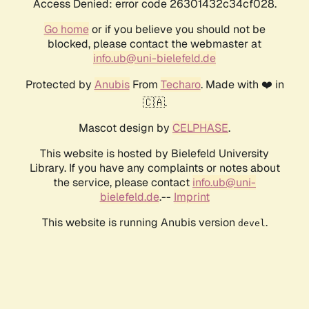
Access Denied: error code 26301432c34cf028.
Go home
or if you believe you should not be
blocked, please contact the webmaster at
info.ub@uni-bielefeld.de
Protected by
Anubis
From
Techaro
. Made with ❤️ in
🇨🇦.
Mascot design by
CELPHASE
.
This website is hosted by Bielefeld University
Library. If you have any complaints or notes about
the service, please contact
info.ub@uni-
bielefeld.de
.--
Imprint
This website is running Anubis version
.
devel