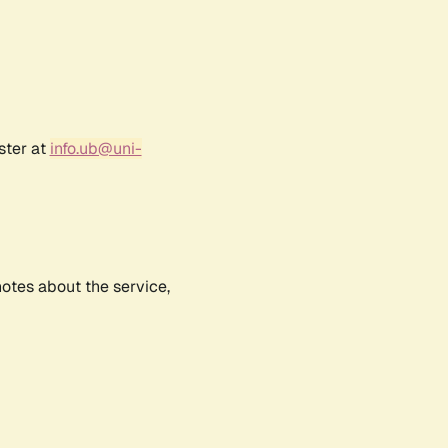
ster at
info.ub@uni-
notes about the service,