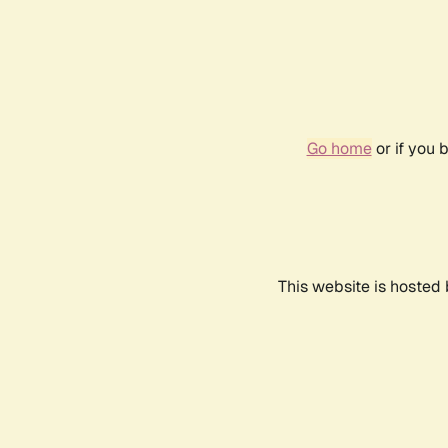
Go home
or if you 
This website is hosted 