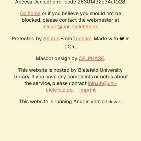
Access Denied: error code 26301432c34cf028.
Go home
or if you believe you should not be
blocked, please contact the webmaster at
info.ub@uni-bielefeld.de
Protected by
Anubis
From
Techaro
. Made with ❤️ in
🇨🇦.
Mascot design by
CELPHASE
.
This website is hosted by Bielefeld University
Library. If you have any complaints or notes about
the service, please contact
info.ub@uni-
bielefeld.de
.--
Imprint
This website is running Anubis version
.
devel