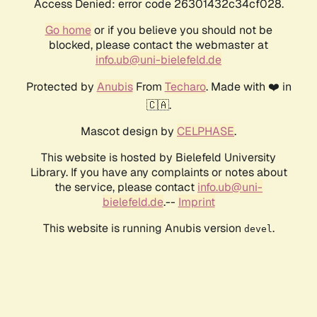
Access Denied: error code 26301432c34cf028.
Go home
or if you believe you should not be
blocked, please contact the webmaster at
info.ub@uni-bielefeld.de
Protected by
Anubis
From
Techaro
. Made with ❤️ in
🇨🇦.
Mascot design by
CELPHASE
.
This website is hosted by Bielefeld University
Library. If you have any complaints or notes about
the service, please contact
info.ub@uni-
bielefeld.de
.--
Imprint
This website is running Anubis version
.
devel