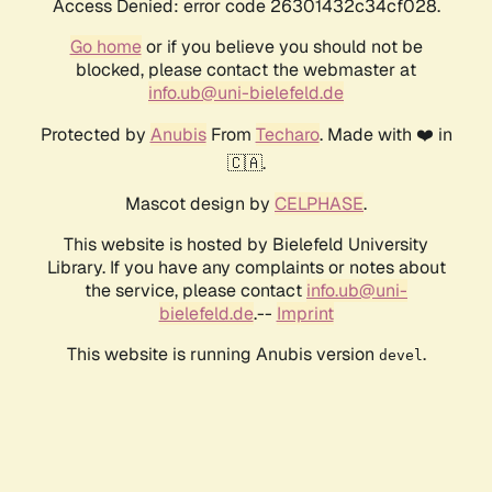
Access Denied: error code 26301432c34cf028.
Go home
or if you believe you should not be
blocked, please contact the webmaster at
info.ub@uni-bielefeld.de
Protected by
Anubis
From
Techaro
. Made with ❤️ in
🇨🇦.
Mascot design by
CELPHASE
.
This website is hosted by Bielefeld University
Library. If you have any complaints or notes about
the service, please contact
info.ub@uni-
bielefeld.de
.--
Imprint
This website is running Anubis version
.
devel