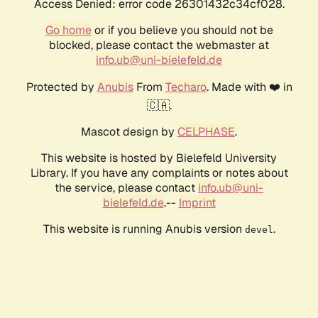
Access Denied: error code 26301432c34cf028.
Go home
or if you believe you should not be
blocked, please contact the webmaster at
info.ub@uni-bielefeld.de
Protected by
Anubis
From
Techaro
. Made with ❤️ in
🇨🇦.
Mascot design by
CELPHASE
.
This website is hosted by Bielefeld University
Library. If you have any complaints or notes about
the service, please contact
info.ub@uni-
bielefeld.de
.--
Imprint
This website is running Anubis version
.
devel