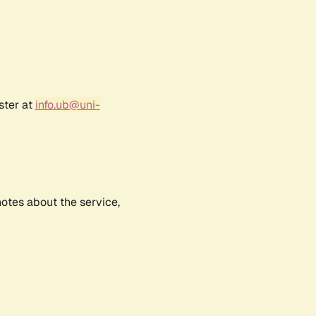
ster at
info.ub@uni-
notes about the service,