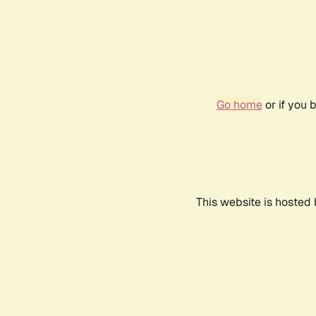
Go home
or if you 
This website is hosted 