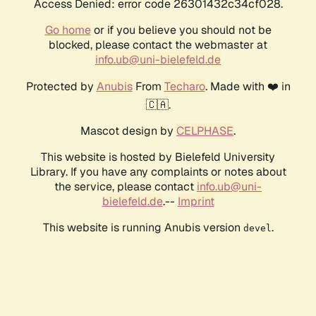
Access Denied: error code 26301432c34cf028.
Go home
or if you believe you should not be
blocked, please contact the webmaster at
info.ub@uni-bielefeld.de
Protected by
Anubis
From
Techaro
. Made with ❤️ in
🇨🇦.
Mascot design by
CELPHASE
.
This website is hosted by Bielefeld University
Library. If you have any complaints or notes about
the service, please contact
info.ub@uni-
bielefeld.de
.--
Imprint
This website is running Anubis version
.
devel