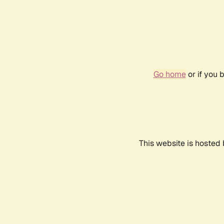
Go home
or if you 
This website is hosted 