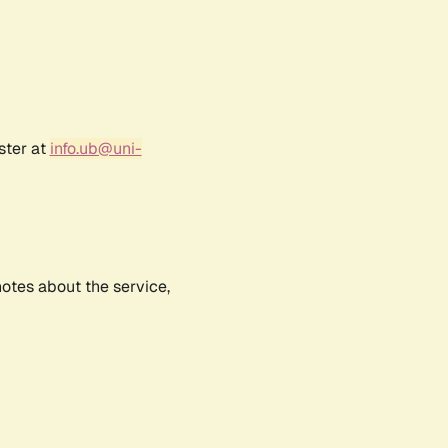
ster at
info.ub@uni-
notes about the service,