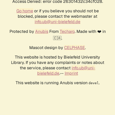
Access Denied: error code 26301432c34cf028.
Go home
or if you believe you should not be
blocked, please contact the webmaster at
info.ub@uni-bielefeld.de
Protected by
Anubis
From
Techaro
. Made with ❤️ in
🇨🇦.
Mascot design by
CELPHASE
.
This website is hosted by Bielefeld University
Library. If you have any complaints or notes about
the service, please contact
info.ub@uni-
bielefeld.de
.--
Imprint
This website is running Anubis version
.
devel