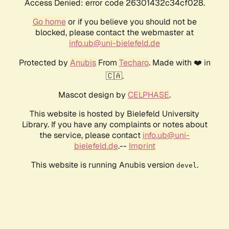
Access Denied: error code 26301432c34cf028.
Go home
or if you believe you should not be
blocked, please contact the webmaster at
info.ub@uni-bielefeld.de
Protected by
Anubis
From
Techaro
. Made with ❤️ in
🇨🇦.
Mascot design by
CELPHASE
.
This website is hosted by Bielefeld University
Library. If you have any complaints or notes about
the service, please contact
info.ub@uni-
bielefeld.de
.--
Imprint
This website is running Anubis version
.
devel