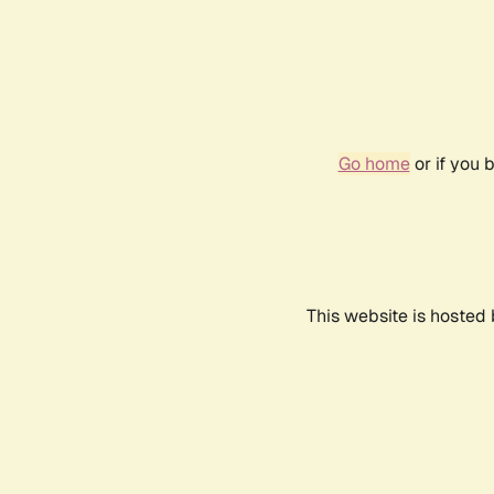
Go home
or if you 
This website is hosted 