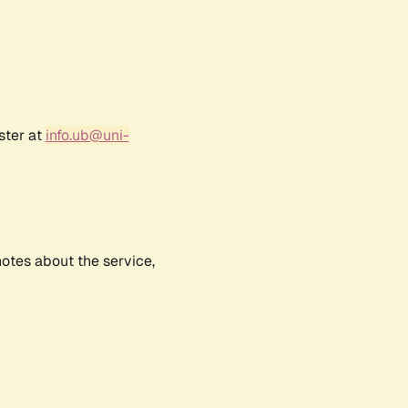
ster at
info.ub@uni-
notes about the service,