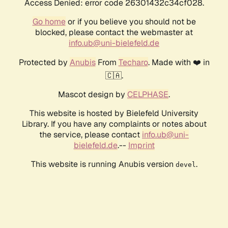
Access Denied: error code 26301432c34cf028.
Go home
or if you believe you should not be
blocked, please contact the webmaster at
info.ub@uni-bielefeld.de
Protected by
Anubis
From
Techaro
. Made with ❤️ in
🇨🇦.
Mascot design by
CELPHASE
.
This website is hosted by Bielefeld University
Library. If you have any complaints or notes about
the service, please contact
info.ub@uni-
bielefeld.de
.--
Imprint
This website is running Anubis version
.
devel