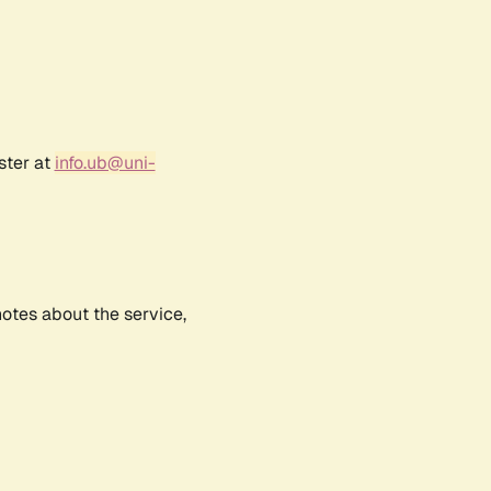
ster at
info.ub@uni-
notes about the service,