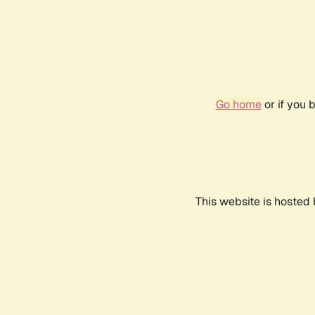
Go home
or if you 
This website is hosted 