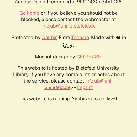
Access Denied: error code 26301432c34cf028.
Go home
or if you believe you should not be
blocked, please contact the webmaster at
info.ub@uni-bielefeld.de
Protected by
Anubis
From
Techaro
. Made with ❤️ in
🇨🇦.
Mascot design by
CELPHASE
.
This website is hosted by Bielefeld University
Library. If you have any complaints or notes about
the service, please contact
info.ub@uni-
bielefeld.de
.--
Imprint
This website is running Anubis version
.
devel