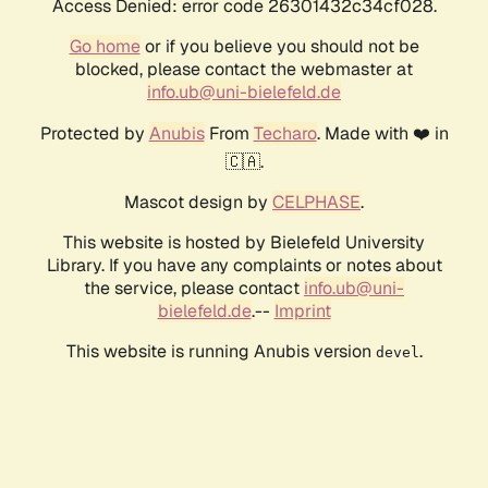
Access Denied: error code 26301432c34cf028.
Go home
or if you believe you should not be
blocked, please contact the webmaster at
info.ub@uni-bielefeld.de
Protected by
Anubis
From
Techaro
. Made with ❤️ in
🇨🇦.
Mascot design by
CELPHASE
.
This website is hosted by Bielefeld University
Library. If you have any complaints or notes about
the service, please contact
info.ub@uni-
bielefeld.de
.--
Imprint
This website is running Anubis version
.
devel