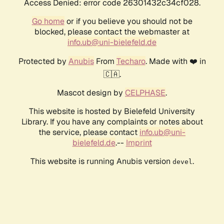
Access Denied: error code 26301432c34cf028.
Go home
or if you believe you should not be
blocked, please contact the webmaster at
info.ub@uni-bielefeld.de
Protected by
Anubis
From
Techaro
. Made with ❤️ in
🇨🇦.
Mascot design by
CELPHASE
.
This website is hosted by Bielefeld University
Library. If you have any complaints or notes about
the service, please contact
info.ub@uni-
bielefeld.de
.--
Imprint
This website is running Anubis version
.
devel