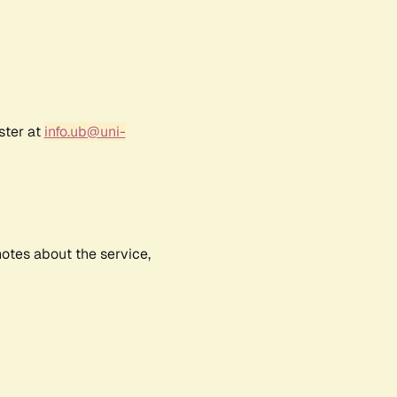
ster at
info.ub@uni-
notes about the service,