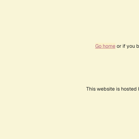
Go home
or if you 
This website is hosted 