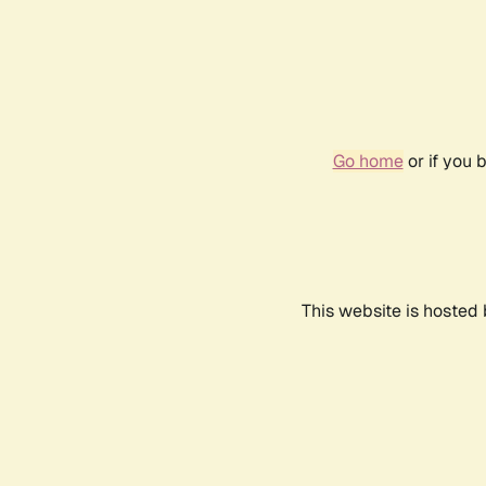
Go home
or if you 
This website is hosted 