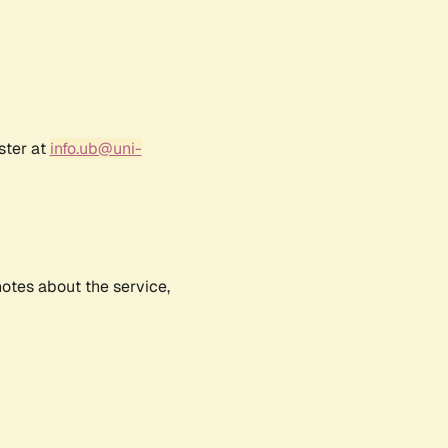
ster at
info.ub@uni-
notes about the service,