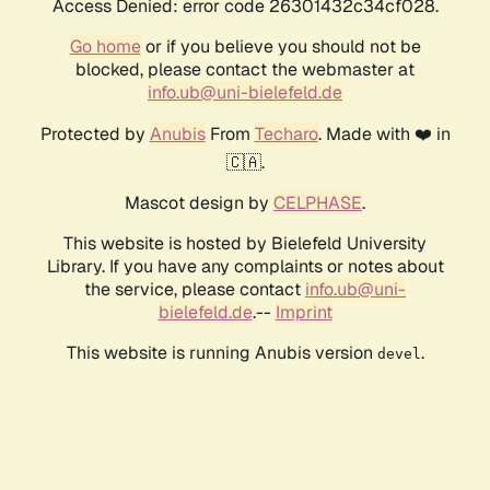
Access Denied: error code 26301432c34cf028.
Go home
or if you believe you should not be
blocked, please contact the webmaster at
info.ub@uni-bielefeld.de
Protected by
Anubis
From
Techaro
. Made with ❤️ in
🇨🇦.
Mascot design by
CELPHASE
.
This website is hosted by Bielefeld University
Library. If you have any complaints or notes about
the service, please contact
info.ub@uni-
bielefeld.de
.--
Imprint
This website is running Anubis version
.
devel