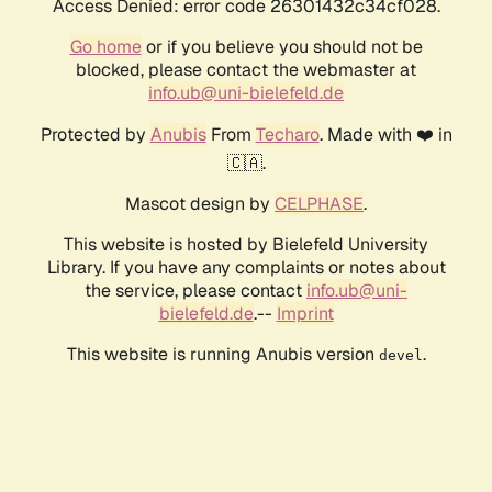
Access Denied: error code 26301432c34cf028.
Go home
or if you believe you should not be
blocked, please contact the webmaster at
info.ub@uni-bielefeld.de
Protected by
Anubis
From
Techaro
. Made with ❤️ in
🇨🇦.
Mascot design by
CELPHASE
.
This website is hosted by Bielefeld University
Library. If you have any complaints or notes about
the service, please contact
info.ub@uni-
bielefeld.de
.--
Imprint
This website is running Anubis version
.
devel