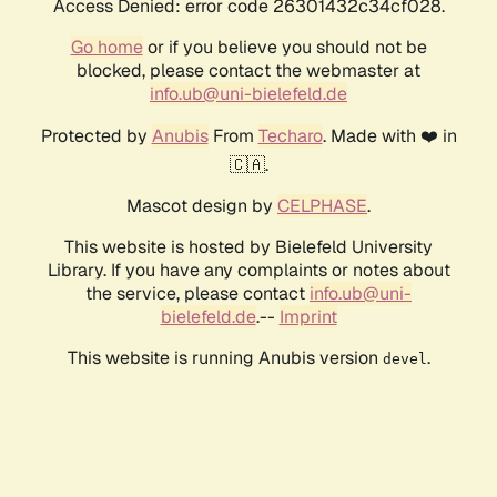
Access Denied: error code 26301432c34cf028.
Go home
or if you believe you should not be
blocked, please contact the webmaster at
info.ub@uni-bielefeld.de
Protected by
Anubis
From
Techaro
. Made with ❤️ in
🇨🇦.
Mascot design by
CELPHASE
.
This website is hosted by Bielefeld University
Library. If you have any complaints or notes about
the service, please contact
info.ub@uni-
bielefeld.de
.--
Imprint
This website is running Anubis version
.
devel