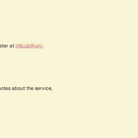
ster at
info.ub@uni-
notes about the service,