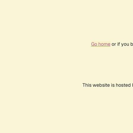
Go home
or if you 
This website is hosted 