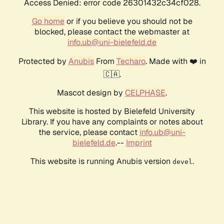
Access Denied: error code 26301432c34cf028.
Go home
or if you believe you should not be
blocked, please contact the webmaster at
info.ub@uni-bielefeld.de
Protected by
Anubis
From
Techaro
. Made with ❤️ in
🇨🇦.
Mascot design by
CELPHASE
.
This website is hosted by Bielefeld University
Library. If you have any complaints or notes about
the service, please contact
info.ub@uni-
bielefeld.de
.--
Imprint
This website is running Anubis version
.
devel