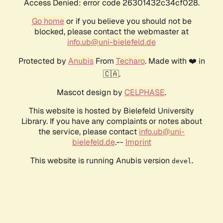
Access Denied: error code 26301432c34cf028.
Go home
or if you believe you should not be
blocked, please contact the webmaster at
info.ub@uni-bielefeld.de
Protected by
Anubis
From
Techaro
. Made with ❤️ in
🇨🇦.
Mascot design by
CELPHASE
.
This website is hosted by Bielefeld University
Library. If you have any complaints or notes about
the service, please contact
info.ub@uni-
bielefeld.de
.--
Imprint
This website is running Anubis version
.
devel