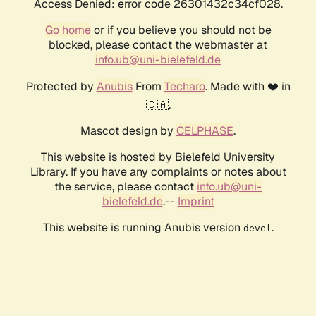
Access Denied: error code 26301432c34cf028.
Go home
or if you believe you should not be
blocked, please contact the webmaster at
info.ub@uni-bielefeld.de
Protected by
Anubis
From
Techaro
. Made with ❤️ in
🇨🇦.
Mascot design by
CELPHASE
.
This website is hosted by Bielefeld University
Library. If you have any complaints or notes about
the service, please contact
info.ub@uni-
bielefeld.de
.--
Imprint
This website is running Anubis version
.
devel