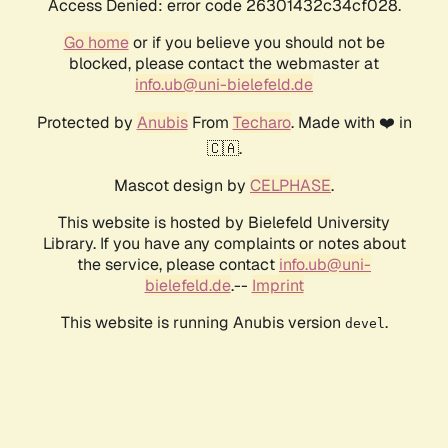
Access Denied: error code 26301432c34cf028.
Go home
or if you believe you should not be
blocked, please contact the webmaster at
info.ub@uni-bielefeld.de
Protected by
Anubis
From
Techaro
. Made with ❤️ in
🇨🇦.
Mascot design by
CELPHASE
.
This website is hosted by Bielefeld University
Library. If you have any complaints or notes about
the service, please contact
info.ub@uni-
bielefeld.de
.--
Imprint
This website is running Anubis version
.
devel