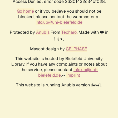
Access Denied: error code 26301432c34cf028.
Go home
or if you believe you should not be
blocked, please contact the webmaster at
info.ub@uni-bielefeld.de
Protected by
Anubis
From
Techaro
. Made with ❤️ in
🇨🇦.
Mascot design by
CELPHASE
.
This website is hosted by Bielefeld University
Library. If you have any complaints or notes about
the service, please contact
info.ub@uni-
bielefeld.de
.--
Imprint
This website is running Anubis version
.
devel