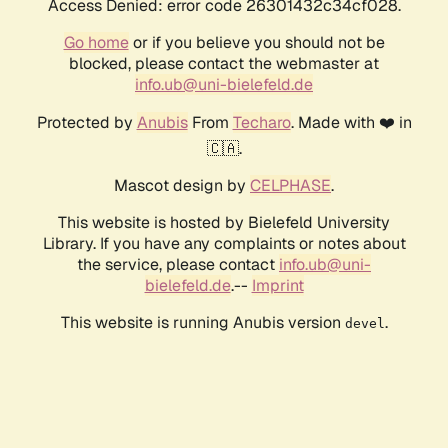
Access Denied: error code 26301432c34cf028.
Go home
or if you believe you should not be
blocked, please contact the webmaster at
info.ub@uni-bielefeld.de
Protected by
Anubis
From
Techaro
. Made with ❤️ in
🇨🇦.
Mascot design by
CELPHASE
.
This website is hosted by Bielefeld University
Library. If you have any complaints or notes about
the service, please contact
info.ub@uni-
bielefeld.de
.--
Imprint
This website is running Anubis version
.
devel