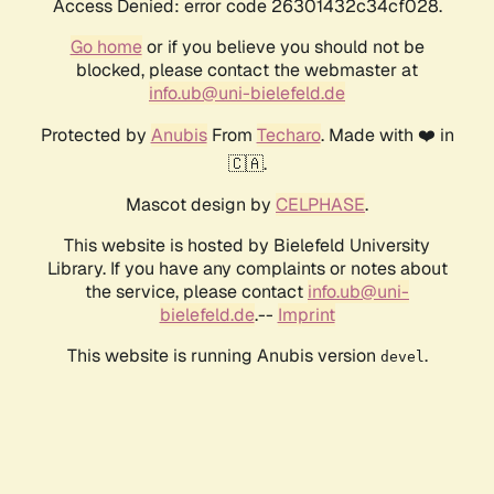
Access Denied: error code 26301432c34cf028.
Go home
or if you believe you should not be
blocked, please contact the webmaster at
info.ub@uni-bielefeld.de
Protected by
Anubis
From
Techaro
. Made with ❤️ in
🇨🇦.
Mascot design by
CELPHASE
.
This website is hosted by Bielefeld University
Library. If you have any complaints or notes about
the service, please contact
info.ub@uni-
bielefeld.de
.--
Imprint
This website is running Anubis version
.
devel