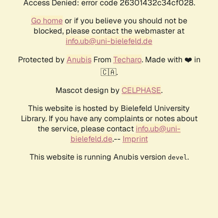
Access Denied: error code 26301432c34cf028.
Go home
or if you believe you should not be
blocked, please contact the webmaster at
info.ub@uni-bielefeld.de
Protected by
Anubis
From
Techaro
. Made with ❤️ in
🇨🇦.
Mascot design by
CELPHASE
.
This website is hosted by Bielefeld University
Library. If you have any complaints or notes about
the service, please contact
info.ub@uni-
bielefeld.de
.--
Imprint
This website is running Anubis version
.
devel