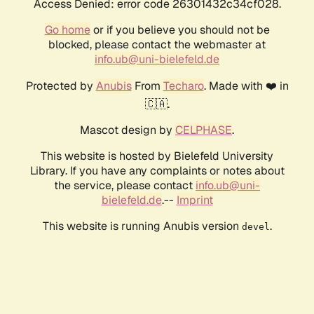
Access Denied: error code 26301432c34cf028.
Go home
or if you believe you should not be
blocked, please contact the webmaster at
info.ub@uni-bielefeld.de
Protected by
Anubis
From
Techaro
. Made with ❤️ in
🇨🇦.
Mascot design by
CELPHASE
.
This website is hosted by Bielefeld University
Library. If you have any complaints or notes about
the service, please contact
info.ub@uni-
bielefeld.de
.--
Imprint
This website is running Anubis version
.
devel