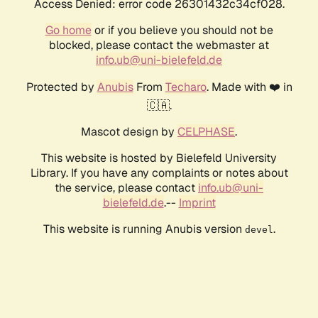
Access Denied: error code 26301432c34cf028.
Go home
or if you believe you should not be
blocked, please contact the webmaster at
info.ub@uni-bielefeld.de
Protected by
Anubis
From
Techaro
. Made with ❤️ in
🇨🇦.
Mascot design by
CELPHASE
.
This website is hosted by Bielefeld University
Library. If you have any complaints or notes about
the service, please contact
info.ub@uni-
bielefeld.de
.--
Imprint
This website is running Anubis version
.
devel