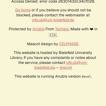
Access Denied: error code 26301432c34cf028.
Go home
or if you believe you should not be
blocked, please contact the webmaster at
info.ub@uni-bielefeld.de
Protected by
Anubis
From
Techaro
. Made with ❤️ in
🇨🇦.
Mascot design by
CELPHASE
.
This website is hosted by Bielefeld University
Library. If you have any complaints or notes about
the service, please contact
info.ub@uni-
bielefeld.de
.--
Imprint
This website is running Anubis version
.
devel