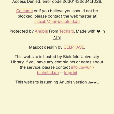
Access Denied: error code 26301432c34cf028.
Go home
or if you believe you should not be
blocked, please contact the webmaster at
info.ub@uni-bielefeld.de
Protected by
Anubis
From
Techaro
. Made with ❤️ in
🇨🇦.
Mascot design by
CELPHASE
.
This website is hosted by Bielefeld University
Library. If you have any complaints or notes about
the service, please contact
info.ub@uni-
bielefeld.de
.--
Imprint
This website is running Anubis version
.
devel