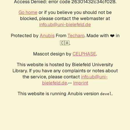
Access Denied: error code 26301432c34cf028.
Go home
or if you believe you should not be
blocked, please contact the webmaster at
info.ub@uni-bielefeld.de
Protected by
Anubis
From
Techaro
. Made with ❤️ in
🇨🇦.
Mascot design by
CELPHASE
.
This website is hosted by Bielefeld University
Library. If you have any complaints or notes about
the service, please contact
info.ub@uni-
bielefeld.de
.--
Imprint
This website is running Anubis version
.
devel