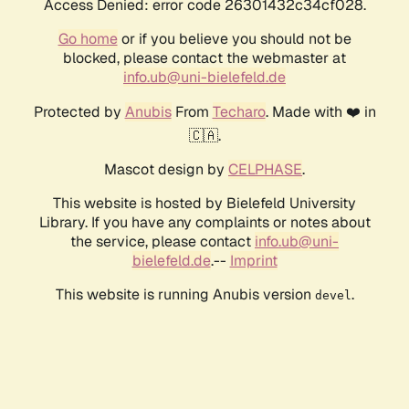
Access Denied: error code 26301432c34cf028.
Go home
or if you believe you should not be
blocked, please contact the webmaster at
info.ub@uni-bielefeld.de
Protected by
Anubis
From
Techaro
. Made with ❤️ in
🇨🇦.
Mascot design by
CELPHASE
.
This website is hosted by Bielefeld University
Library. If you have any complaints or notes about
the service, please contact
info.ub@uni-
bielefeld.de
.--
Imprint
This website is running Anubis version
.
devel