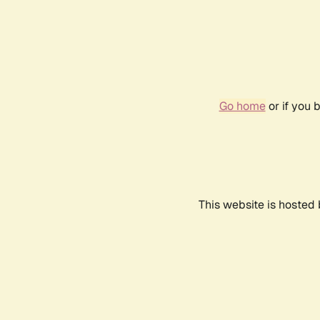
Go home
or if you 
This website is hosted 