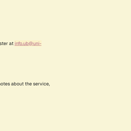
ster at
info.ub@uni-
notes about the service,