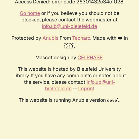
Access Denied: error code 26301432c34cf028.
Go home
or if you believe you should not be
blocked, please contact the webmaster at
info.ub@uni-bielefeld.de
Protected by
Anubis
From
Techaro
. Made with ❤️ in
🇨🇦.
Mascot design by
CELPHASE
.
This website is hosted by Bielefeld University
Library. If you have any complaints or notes about
the service, please contact
info.ub@uni-
bielefeld.de
.--
Imprint
This website is running Anubis version
.
devel