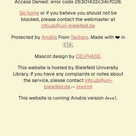
Access Denied: error code 26301432c34cf028.
Go home
or if you believe you should not be
blocked, please contact the webmaster at
info.ub@uni-bielefeld.de
Protected by
Anubis
From
Techaro
. Made with ❤️ in
🇨🇦.
Mascot design by
CELPHASE
.
This website is hosted by Bielefeld University
Library. If you have any complaints or notes about
the service, please contact
info.ub@uni-
bielefeld.de
.--
Imprint
This website is running Anubis version
.
devel