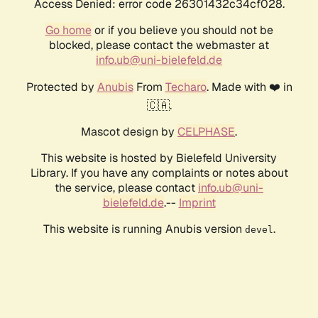
Access Denied: error code 26301432c34cf028.
Go home
or if you believe you should not be
blocked, please contact the webmaster at
info.ub@uni-bielefeld.de
Protected by
Anubis
From
Techaro
. Made with ❤️ in
🇨🇦.
Mascot design by
CELPHASE
.
This website is hosted by Bielefeld University
Library. If you have any complaints or notes about
the service, please contact
info.ub@uni-
bielefeld.de
.--
Imprint
This website is running Anubis version
.
devel