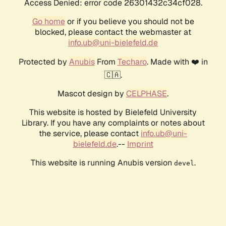
Access Denied: error code 26301432c34cf028.
Go home
or if you believe you should not be
blocked, please contact the webmaster at
info.ub@uni-bielefeld.de
Protected by
Anubis
From
Techaro
. Made with ❤️ in
🇨🇦.
Mascot design by
CELPHASE
.
This website is hosted by Bielefeld University
Library. If you have any complaints or notes about
the service, please contact
info.ub@uni-
bielefeld.de
.--
Imprint
This website is running Anubis version
.
devel