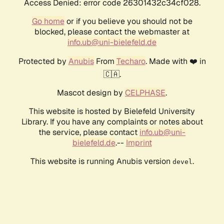
Access Denied: error code 26301432c34cf028.
Go home
or if you believe you should not be
blocked, please contact the webmaster at
info.ub@uni-bielefeld.de
Protected by
Anubis
From
Techaro
. Made with ❤️ in
🇨🇦.
Mascot design by
CELPHASE
.
This website is hosted by Bielefeld University
Library. If you have any complaints or notes about
the service, please contact
info.ub@uni-
bielefeld.de
.--
Imprint
This website is running Anubis version
.
devel