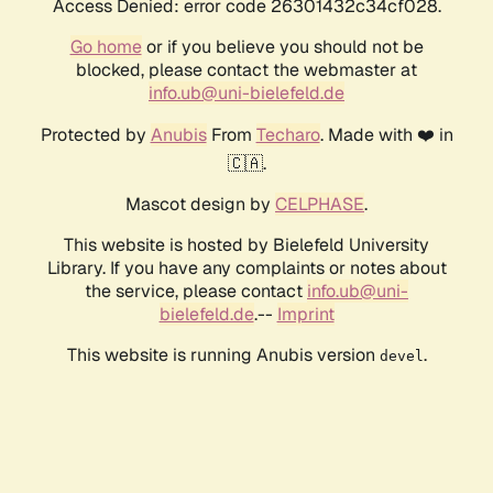
Access Denied: error code 26301432c34cf028.
Go home
or if you believe you should not be
blocked, please contact the webmaster at
info.ub@uni-bielefeld.de
Protected by
Anubis
From
Techaro
. Made with ❤️ in
🇨🇦.
Mascot design by
CELPHASE
.
This website is hosted by Bielefeld University
Library. If you have any complaints or notes about
the service, please contact
info.ub@uni-
bielefeld.de
.--
Imprint
This website is running Anubis version
.
devel